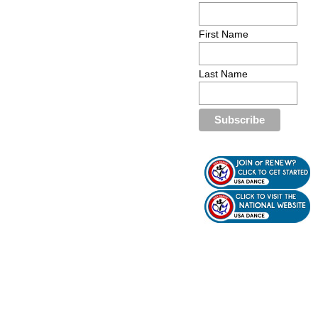
First Name
Last Name