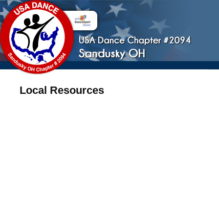
Local Resources